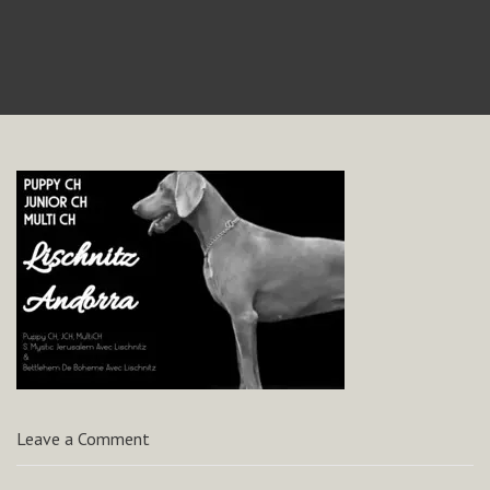
Leave a Comment