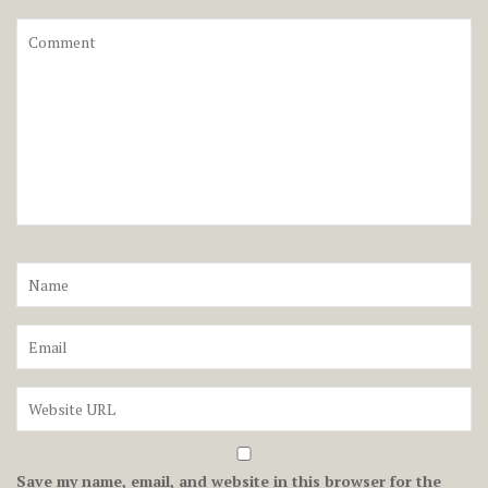
Save my name, email, and website in this browser for the