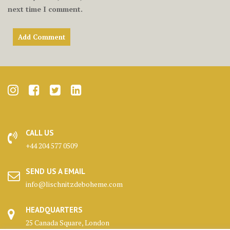
next time I comment.
CALL US
+44 204 577 0509
SEND US A EMAIL
info@lischnitzdeboheme.com
HEADQUARTERS
25 Canada Square, London