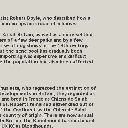
entist Robert Boyle, who described how a
m in an upstairs room of a house.
 Great Britain, as well as a more settled
ers of a few deer parks and by a few
 rise of dog shows in the 19th century.
ut the gene pool has gradually been
 importing was expensive and difficult
re the population had also been affected
husiasts, who regretted the extinction of
 developments in Britain, they regarded as
and bred in France as Chiens de Saint-
l St. Huberts remained either died out or
f the Continent as the Chien de Saint-
 country of origin. There are now annual
 In Britain, the Bloodhound has continued
e UK KC as Bloodhounds.