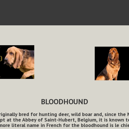
BLOODHOUND
iginally bred for hunting deer, wild boar and, since the
 at the Abbey of Saint-Hubert, Belgium, it is known to
more literal name in French for the bloodhound is le chi