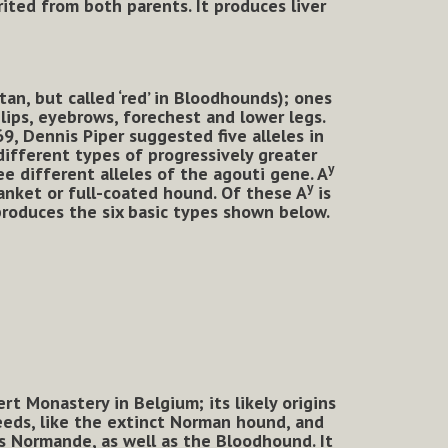
rited from both parents. It produces liver
an, but called ‘red’ in Bloodhounds); ones
 lips, eyebrows, forechest and lower legs.
69, Dennis Piper suggested five alleles in
ifferent types of progressively greater
y
ee different alleles of the agouti gene. A
y
nket or full-coated hound. Of these A
is
produces the six basic types shown below.
t Monastery in Belgium; its likely origins
eeds, like the extinct Norman hound, and
s Normande, as well as the Bloodhound. It