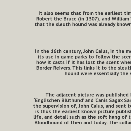
It also seems that from the earliest t
Robert the Bruce (in 1307), and William
that the sleuth hound was already known
In the 16th century, John Caius, in the m
its use in game parks to follow the scen
how it casts if it has lost the scent whe
Border Reivers. This links it to the sl
hound were essentially the 
The adjacent picture was published i
‘Englischen Blüthund’ and ‘Canis Sagax Sa
the supervision of, John Caius, and sent t
is thus the earliest known picture publi
life,
and detail such as the soft hang of t
Bloodhound of then and today. The collar 