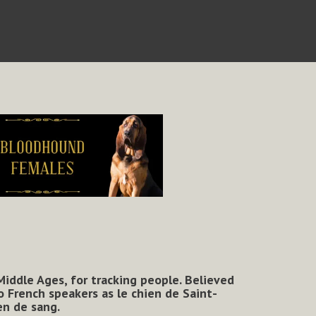
 Middle Ages, for tracking people. Believed
 French speakers as le chien de Saint-
en de sang.