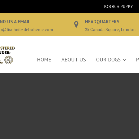
BOOK A PUPPY
ND US A EMAIL
HEADQUARTERS
fo@lischnitzdeboheme.com
25 Canada Square, London
HOME
ABOUT US
OUR DOGS
P