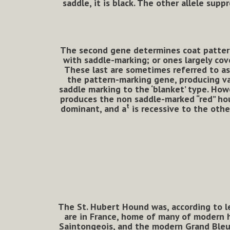
saddle, it is black. The other allele sup
The second gene determines coat pattern. 
with saddle-marking; or ones largely cove
These last are sometimes referred to as ‘
the pattern-marking gene, producing va
saddle marking to the ‘blanket’ type. Ho
produces the non saddle-marked “red” ho
t
dominant, and a
is recessive to the othe
The St. Hubert Hound was, according to le
are in France, home of many of modern h
Saintongeois, and the modern Grand Bleu 