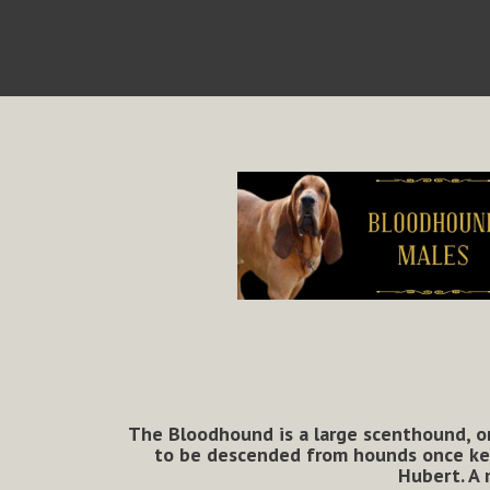
The
Bloodhound
is a large scenthound, or
to be descended from hounds once kept
Hubert. A 