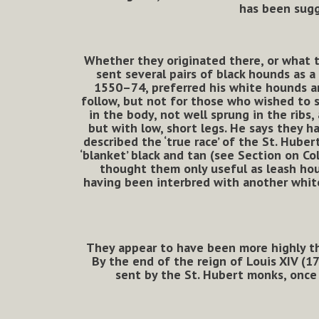
has been sugg
Whether they originated there, or what t
sent several pairs of black hounds as a
1550–74, preferred his white hounds an
follow, but not for those who wished to 
in the body, not well sprung in the ribs
but with low, short legs. He says they h
described the ‘true race’ of the St. Hube
‘blanket’ black and tan (see Section on Co
thought them only useful as leash hou
having been interbred with another white
They appear to have been more highly th
By the end of the reign of Louis XIV (1
sent by the St. Hubert monks, once 