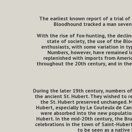
The earliest known report of a trial of
Bloodhound tracked a man seven m
With the rise of fox-hunting, the declin
state of society, the use of the Bl
enthusiasts, with some variation in ty
Numbers, however, have remained lo
replenished with imports from America
throughout the 20th century, and in the
During the later 19th century, numbers o
the ancient St. Hubert. They wished to re
the St. Hubert preserved unchanged. M
Hubert, especially by Le Couteulx de Can
were absorbed into the new population
Hubert. In the mid-20th century, the Br
celebrations in the town of Saint-Hubert
to be seen as a native