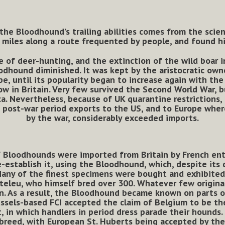
 the Bloodhound’s trailing abilities comes from the sci
iles along a route frequented by people, and found hi
e of deer-hunting, and the extinction of the wild boar in
oodhound diminished. It was kept by the aristocratic own
pe, until its popularity began to increase again with the
w in Britain. Very few survived the Second World War, b
. Nevertheless, because of UK quarantine restrictions,
 post-war period exports to the US, and to Europe whe
by the war, considerably exceeded imports.
f Bloodhounds were imported from Britain by French ent
-establish it, using the Bloodhound, which, despite its
any of the finest specimens were bought and exhibited 
teleu, who himself bred over 300. Whatever few origina
. As a result, the Bloodhound became known on parts o
ussels-based FCI accepted the claim of Belgium to be the
, in which handlers in period dress parade their hounds.
 breed, with European St. Huberts being accepted by th