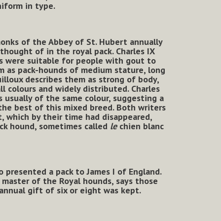
iform in type.
monks of the Abbey of St. Hubert annually
thought of in the royal pack. Charles IX
s were suitable for people with gout to
em as pack-hounds of medium stature, long
uilloux describes them as strong of body,
ll colours and widely distributed.
Charles
s usually of the same colour, suggesting a
 the best of this mixed breed. Both writers
, which by their time had disappeared,
pack hound, sometimes called
le
chien blanc
 presented a pack to James I of England.
s master of the Royal hounds, says those
nnual gift of six or eight was kept.