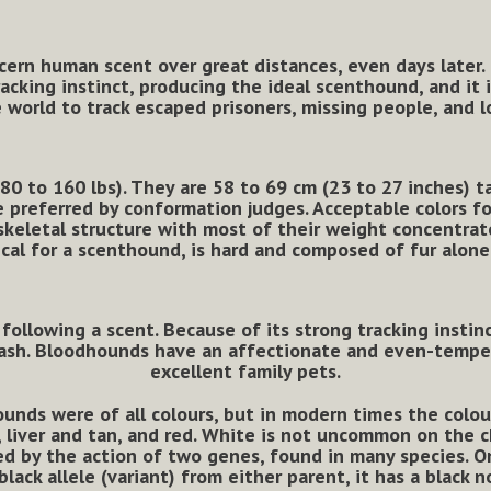
scern human scent over great distances, even days later. 
cking instinct, producing the ideal scenthound, and it 
 world to track escaped prisoners, missing people, and l
 to 160 lbs). They are 58 to 69 cm (23 to 27 inches) ta
e preferred by conformation judges. Acceptable colors for
keletal structure with most of their weight concentrated
ical for a scenthound, is hard and composed of fur alone
 following a scent. Because of its strong tracking instinc
leash. Bloodhounds have an affectionate and even-temp
excellent family pets.
ounds were of all colours,
but in modern times the colou
an, liver and tan, and red. White is not uncommon on the
ed by the action of two genes, found in many species. 
black allele (variant) from either parent, it has a black 