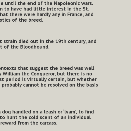
e until the end of the Napoleonic wars.
to have had little interest in the St.
hat there were hardly any in France, and
stics of the breed.
t strain died out in the 19th century, and
t of the Bloodhound.
contexts that suggest the breed was well
 William the Conqueror, but there is no
 period is virtually certain, but whether
t probably cannot be resolved on the basis
 dog handled on a leash or ‘lyam’, to find
 to hunt the cold scent of an individual
l reward from the carcass.