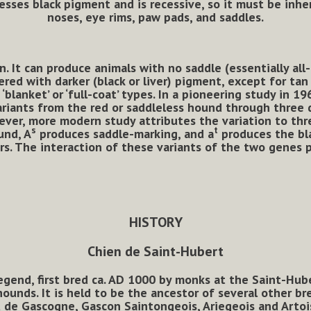
presses black pigment and is recessive, so it must be inhe
noses, eye rims, paw pads, and saddles.
It can produce animals with no saddle (essentially all-t
red with darker (black or liver) pigment, except for tan
blanket’ or ‘full-coat’ types. In a pioneering study in 19
riants from the red or saddleless hound through three d
wever, more modern study
attributes the variation to thr
s
t
und, A
produces saddle-marking, and a
produces the bla
rs. The interaction of these variants of the two genes 
HISTORY
Chien de Saint-Hubert
gend, first bred ca. AD 1000 by monks at the Saint-Huber
ounds. It is held to be the ancestor of several other br
de Gascogne, Gascon Saintongeois, Ariegeois and Artoi