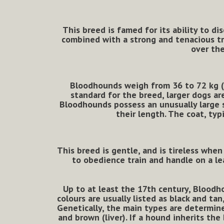
This breed is famed for its ability to di
combined with a strong and tenacious tra
over the
Bloodhounds weigh from 36 to 72 kg (80
standard for the breed, larger dogs ar
Bloodhounds possess an unusually large s
their length. The coat, typ
This breed is gentle, and is tireless when
to obedience train and handle on a 
Up to at least the 17th century, Bloodh
colours are usually listed as black and t
Genetically, the main types are determin
and brown (liver). If a hound inherits the 