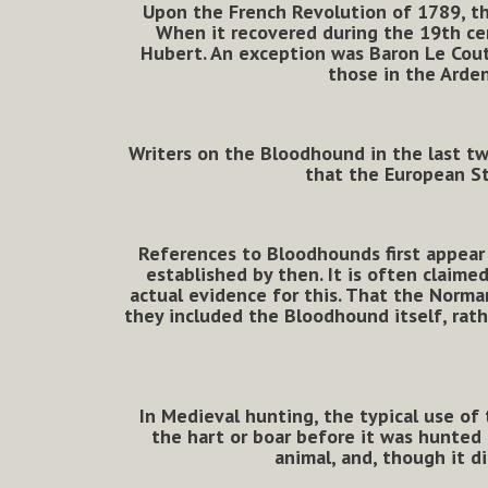
Upon the French Revolution of 1789, th
When it recovered during the 19th cen
Hubert. An exception was Baron Le Coute
those in the Arden
Writers on the Bloodhound in the last two
that the European S
References to Bloodhounds first appear 
established by then.
It is often claime
actual evidence for this. That the Norma
they included the Bloodhound itself, rath
In Medieval hunting, the typical use of t
the hart or boar before it was hunted b
animal, and, though it di