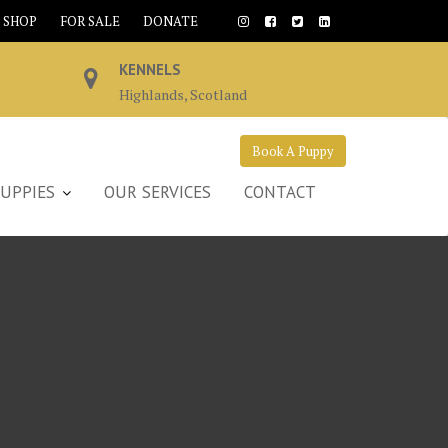
SHOP
FOR SALE
DONATE
KENNELS
Highlands, Scotland
Book A Puppy
UPPIES
OUR SERVICES
CONTACT