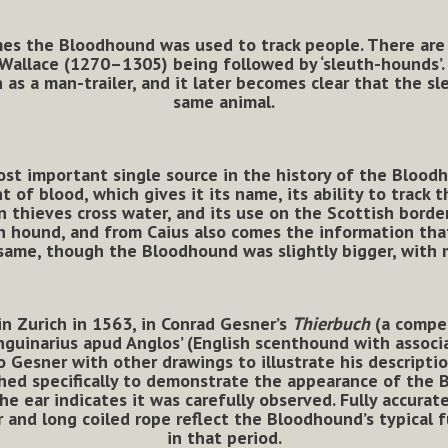
imes the Bloodhound was used to track people. There are 
 Wallace (1270–1305) being followed by ‘sleuth-hounds’
 as a man-trailer, and it later becomes clear that the 
same animal.
ost important single source in the history of the Bloodh
t of blood, which gives it its name, its ability to track 
n thieves cross water, and its use on the Scottish borde
euth hound, and from Caius also comes the information th
same, though the Bloodhound was slightly bigger, with mo
n Zurich in 1563, in Conrad Gesner’s
Thierbuch
(a compen
nguinarius apud Anglos’ (English scenthound with associa
o Gesner with other drawings to illustrate his descriptio
shed specifically to demonstrate the appearance of the
he ear indicates it was carefully observed. Fully accura
and long coiled rope reflect the Bloodhound’s typical f
in that period.