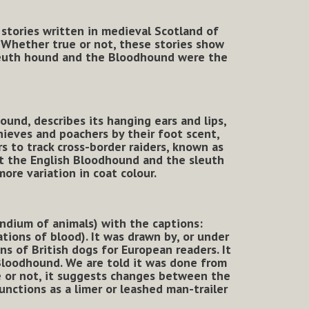
stories written in medieval Scotland of
.
Whether true or not, these stories show
sleuth hound and the Bloodhound were the
ound, describes its hanging ears and lips,
thieves and poachers by their foot scent,
rs to track cross-border raiders, known as
at the English Bloodhound and the sleuth
re variation in coat colour.
dium of animals) with the captions:
tions of blood). It was drawn by, or under
ns of British dogs for European readers. It
 Bloodhound. We are told it was done from
te or not, it suggests changes between the
unctions as a limer or leashed man-trailer