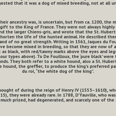
ested that it was a dog of mixed breeding, not at all un
heir ancestry was, is uncertain, but from ca. 1200, the 
 gift to the King of France. They were not always highly 
d the larger Chiens-gris, and wrote that the St. Hubert
shorten the life of the hunted animal. He described th
, and of no great strength. Writing in 1561, Jaques du Fo
ave become mixed in breeding, so that they are now of a
rt as black, with red/tawny marks above the eyes and leg
lour types above). To De Fouilloux, the ‘pure black’ were
nds. They both refer to a white hound, also a St. Hubert
 hound, the greffier, to produce the king’s preferred 
du roi, “the white dog of the king”.
ought of during the reign of Henry IV (1553–1610), who
715), they were already rare. In 1788, D’Yauville, who wa
much prized, had degenerated, and scarcely one of the a