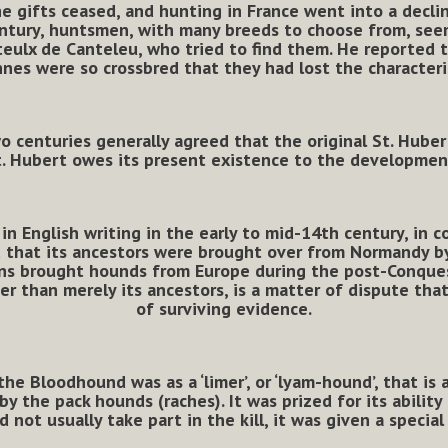
e gifts ceased, and hunting in France went into a declin
tury, huntsmen, with many breeds to choose from, seem 
ulx de Canteleu, who tried to find them. He reported t
nes were so crossbred that they had lost the characteri
 centuries generally agreed that the original St. Huber
t. Hubert owes its present existence to the developmen
in English writing in the early to mid-14th century, in 
d that its ancestors were brought over from Normandy by
ns brought hounds from Europe during the post-Conquest
er than merely its ancestors, is a matter of dispute tha
of surviving evidence.
he Bloodhound was as a ‘limer’, or ‘lyam-hound’, that is a
y the pack hounds (raches). It was prized for its ability
d not usually take part in the kill, it was given a specia