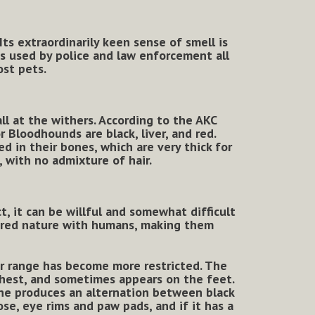
Its extraordinarily keen sense of smell is
is used by police and law enforcement all
ost pets.
ll at the withers. According to the AKC
 Bloodhounds are black, liver, and red.
 in their bones, which are very thick for
, with no admixture of hair.
t, it can be willful and somewhat difficult
ered nature with humans, making them
r range has become more restricted. The
 chest, and sometimes appears on the feet.
One produces an alternation between black
nose, eye rims and paw pads, and if it has a