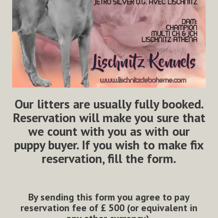
Our litters are usually fully booked.
Reservation will make you sure that
we count with you as with our
puppy buyer. If you wish to make fix
reservation, fill the form.
By sending this form you agree to pay
reservation fee of
£
500 (or equivalent in