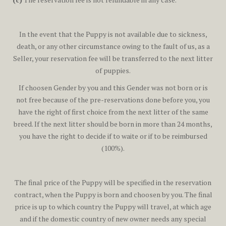
In the event that the Puppy is not available due to sickness,
death, or any other circumstance owing to the fault of us, as a
Seller, your reservation fee will be transferred to the next litter
of puppies.
If choosen Gender by you and this Gender was not born or is
not free because of the pre-reservations done before you, you
have the right of first choice from the next litter of the same
breed. If the next litter should be born in more than 24 months,
you have the right to decide if to waite or if to be reimbursed
(100%).
The final price of the Puppy will be specified in the reservation
contract, when the Puppy is born and choosen by you. The final
price is up to which country the Puppy will travel, at which age
and if the domestic country of new owner needs any special