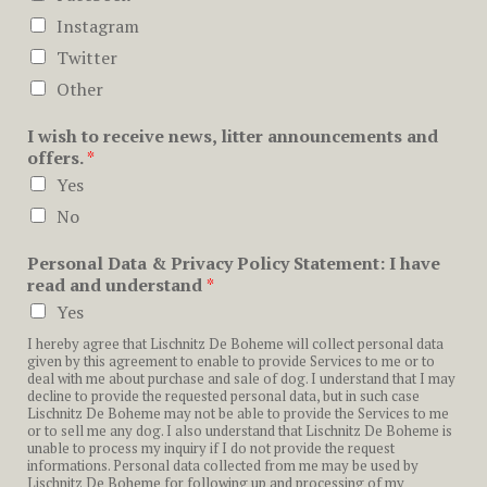
Instagram
Twitter
Other
I wish to receive news, litter announcements and
offers.
*
Yes
No
Personal Data & Privacy Policy Statement: I have
read and understand
*
Yes
I hereby agree that Lischnitz De Boheme will collect personal data
given by this agreement to enable to provide Services to me or to
deal with me about purchase and sale of dog. I understand that I may
decline to provide the requested personal data, but in such case
Lischnitz De Boheme may not be able to provide the Services to me
or to sell me any dog. I also understand that Lischnitz De Boheme is
unable to process my inquiry if I do not provide the request
informations. Personal data collected from me may be used by
Lischnitz De Boheme for following up and processing of my