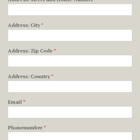
Address: City
*
Address: Zip Code
*
Address: Country
*
Email
*
Phonenumber
*