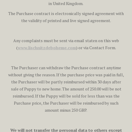
in United Kingdom.
The Purchase contract is electronically signed agreement with
the validity of printed and live signed agreement.
Any complaints must be sent via email staten on this web
(
www.lischnitzdeboheme.com
) or via Contact Form.
The Purchaser can withdraw the Purchase contract anytime
without giving the reason. If the purchase price was paid in full,
the Purchaser will be partly reimbursed within 30 days after
sale of Puppy to new home. The amount of 250.00 will be not
reimbursed. If the Puppy will be sold for less than was the
Purchase price, the Purchaser will be reimbursed by such
amount minus 250 GBP.
We will not transfer the personal data to others except