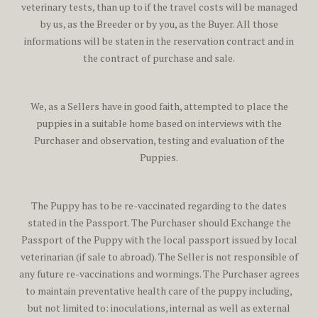
veterinary tests, than up to if the travel costs will be managed
by us, as the Breeder or by you, as the Buyer. All those
informations will be staten in the reservation contract and in
the contract of purchase and sale.
We, as a Sellers have in good faith, attempted to place the
puppies in a suitable home based on interviews with the
Purchaser and observation, testing and evaluation of the
Puppies.
The Puppy has to be re-vaccinated regarding to the dates
stated in the Passport. The Purchaser should Exchange the
Passport of the Puppy with the local passport issued by local
veterinarian (if sale to abroad). The Seller is not responsible of
any future re-vaccinations and wormings. The Purchaser agrees
to maintain preventative health care of the puppy including,
but not limited to: inoculations, internal as well as external