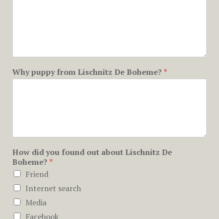
Why puppy from Lischnitz De Boheme?
*
How did you found out about Lischnitz De
Boheme?
*
Friend
Internet search
Media
Facebook