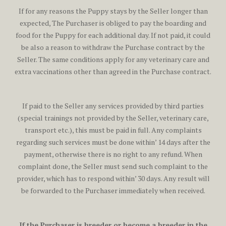
If for any reasons the Puppy stays by the Seller longer than
expected, The Purchaser is obliged to pay the boarding and
food for the Puppy for each additional day. If not paid, it could
be also a reason to withdraw the Purchase contract by the
Seller. The same conditions apply for any veterinary care and
extra vaccinations other than agreed in the Purchase contract.
If paid to the Seller any services provided by third parties
(special trainings not provided by the Seller, veterinary care,
transport etc.), this must be paid in full. Any complaints
regarding such services must be done within’ 14 days after the
payment, otherwise there is no right to any refund. When
complaint done, the Seller must send such complaint to the
provider, which has to respond within’ 30 days. Any result will
be forwarded to the Purchaser immediately when received.
If the Purchaser is breeder or become a breeder in the