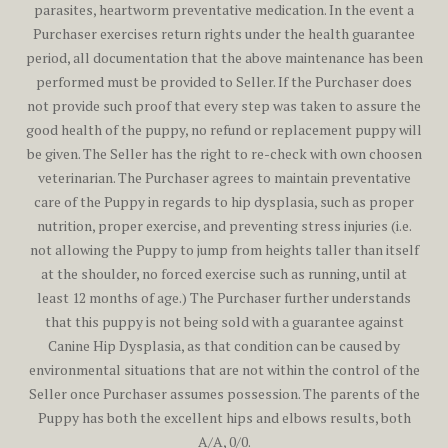
parasites, heartworm preventative medication. In the event a
Purchaser exercises return rights under the health guarantee
period, all documentation that the above maintenance has been
performed must be provided to Seller. If the Purchaser does
not provide such proof that every step was taken to assure the
good health of the puppy, no refund or replacement puppy will
be given. The Seller has the right to re-check with own choosen
veterinarian. The Purchaser agrees to maintain preventative
care of the Puppy in regards to hip dysplasia, such as proper
nutrition, proper exercise, and preventing stress injuries (i.e.
not allowing the Puppy to jump from heights taller than itself
at the shoulder, no forced exercise such as running, until at
least 12 months of age.) The Purchaser further understands
that this puppy is not being sold with a guarantee against
Canine Hip Dysplasia, as that condition can be caused by
environmental situations that are not within the control of the
Seller once Purchaser assumes possession. The parents of the
Puppy has both the excellent hips and elbows results, both
A/A, 0/0.