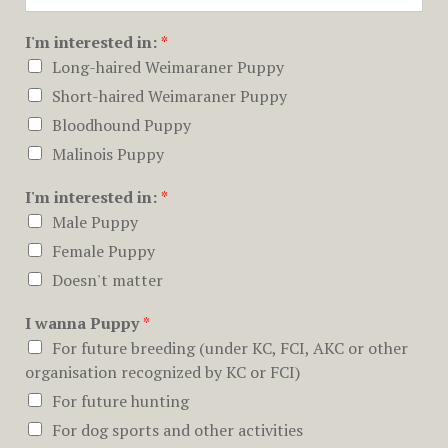
I'm interested in:
*
Long-haired Weimaraner Puppy
Short-haired Weimaraner Puppy
Bloodhound Puppy
Malinois Puppy
I'm interested in:
*
Male Puppy
Female Puppy
Doesn't matter
I wanna Puppy
*
For future breeding (under KC, FCI, AKC or other
organisation recognized by KC or FCI)
For future hunting
For dog sports and other activities