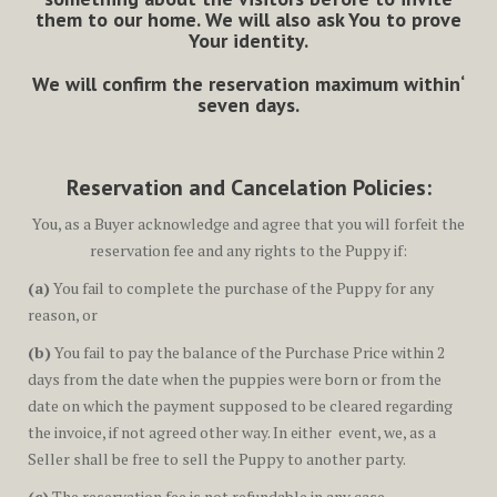
them to our home. We will also ask You to prove
Your identity.
We will confirm the reservation maximum within‘
seven days.
Reservation and Cancelation Policies:
You, as a Buyer acknowledge and agree that you will forfeit the
reservation fee and any rights to the Puppy if:
(a)
You fail to complete the purchase of the Puppy for any
reason, or
(b)
You fail to pay the balance of the Purchase Price within 2
days from the date when the puppies were born or from the
date on which the payment supposed to be cleared regarding
the invoice, if not agreed other way. In either event, we, as a
Seller shall be free to sell the Puppy to another party.
(c)
The reservation fee is not refundable in any case.