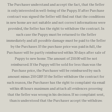
The Purchaser understand and accept the fact, that the Seller
is only interested in well-being of the Puppy. If after Purchase
contract was signed the Seller will find out that the conditions
in new home are not suitable and not correct informations were
provided, the Seller has the right to withdraw the contract. In
such case the Puppy must be returned to the Seller
immediately and all possible damage must be paid to the Seller
by the Purchaser. If the purchase price was paid in full, the
Purchaser will be partly reimbursed within 30 days after sale of
Puppy to new home. The amount of 250.00 will be not
reimbursed. If the Puppy will be sold for less than was the
Purchase price, the Purchaser will be reimbursed by such
amount minus 250 GBP. If the Seller withdraw the contract for
such reason, the Purchaser has the right to complaint via email
within 48 hours maximum and attach all evidences prooving
that the Seller was wrong in his decision. If no complaint sent,
than is understood that the Purchaser accept the withdraw.