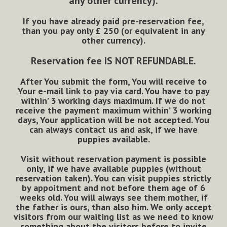
any other currency).
If you have already paid pre-reservation fee,
than you pay only
£
250 (or equivalent in any
other currency).
Reservation fee
IS NOT REFUNDABLE
.
After You submit the form, You will receive to
Your e-mail link to pay via card. You have to pay
within’ 3 working days maximum. If we do not
receive the payment maximum within’ 3 working
days, Your application will be not accepted. You
can always contact us and ask, if we have
puppies available.
Visit without reservation payment is possible
only, if we have available puppies (without
reservation taken). You can visit puppies strictly
by appoitment and not before them age of 6
weeks old. You will always see them mother, if
the father is ours, than also him. We only accept
visitors from our waiting list as we need to know
something about the visitors before to invite