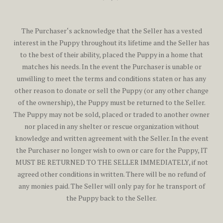
The Purchaser‘s acknowledge that the Seller has a vested
interest in the Puppy throughout its lifetime and the Seller has
to the best of their ability, placed the Puppy in a home that
matches his needs. In the event the Purchaser is unable or
unwilling to meet the terms and conditions staten or has any
other reason to donate or sell the Puppy (or any other change
of the ownership), the Puppy must be returned to the Seller.
The Puppy may not be sold, placed or traded to another owner
nor placed in any shelter or rescue organization without
knowledge and written agreement with the Seller. In the event
the Purchaser no longer wish to own or care for the Puppy, IT
MUST BE RETURNED TO THE SELLER IMMEDIATELY, if not
agreed other conditions in written. There will be no refund of
any monies paid. The Seller will only pay for he transport of
the Puppy back to the Seller.