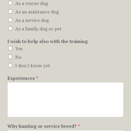
As a rescue dog
As an assistance dog
As a service dog
As a family dog or pet
I wish to help also with the training
Yes
No
I don't know yet
Experiences
*
Why hunting or service breed?
*