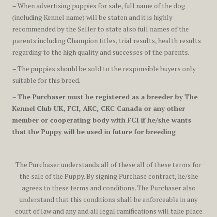
– When advertising puppies for sale, full name of the dog
(including Kennel name) will be staten and it is highly
recommended by the Seller to state also full names of the
parents including Champion titles, trial results, health results
regarding to the high quality and successes of the parents.
– The puppies should be sold to the responsible buyers only
suitable for this breed.
–
The Purchaser must be registered as a breeder by The
Kennel Club UK, FCI, AKC, CKC Canada or any other
member or cooperating body with FCI if he/she wants
that the Puppy will be used in future for breeding
The Purchaser understands all of these all of these terms for
the sale of the Puppy. By signing Purchase contract, he/she
agrees to these terms and conditions. The Purchaser also
understand that this conditions shall be enforceable in any
court of law and any and all legal ramifications will take place