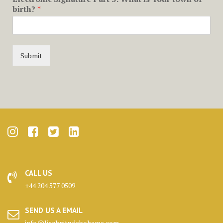
birth?
*
Submit
CALL US
+44 204 577 0509
SEND US A EMAIL
info@lischnitzdeboheme.com