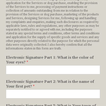
application for the Services or dog purchase, enabling the provision
of the Services to me, processing of payment instructions or
collection of amounts outstanding from me in relation to the
provision of the Services or dog purchase, marketing of the products
and Services, designing Services for me, following up and handling
my complaints and enquiries, making such disclosures as required by
applicable laws, rules and regulations, any other purposes as may be
separately notified to or agreed with me, including the purposes
stated in any special terms and conditions, other terms and conditions
and application for the supply of specific goods and services and any
other purposes directly related to the purpose for which the personal
data were originally collected. I also hereby confirm that all the
informations staten in this form are truth.
Electronic Signature Part 1: What is the color of
Your eyes?
*
Electronic Signature Part 2: What is the name of
Your first pet?
*
Electronic Signature Part 3: What is Your town of