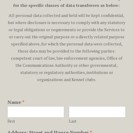
for the specific classes of data transferees as below:
All personal data collected and held will be kept confidential,
but where disclosure is necessary to comply with any statutory
or legal obligations or requirements or provide the Services to
or carry out the original purpose or a directly related purpose
specified above, for which the personal data were collected,
those data may be provided to the following parties:
competent court of law, law enforcement agencies, Office of
the Communications Authority or other governmental,
statutory or regulatory authorities, institutions or
organizations and Kennel clubs.
Name
*
First
Last
Address: Street and House Number
*