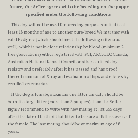
future, the Seller agrees with the breeding on the puppy
specified under the following conditions:
– This dog will not be used for breeding purposes until it is at
least 18 months of age to another pure-breed Weimaraner with
valid Pedigree (which should meet the following criteria as
well), which is not in close relationship by blood (minimum 2
free generations) either registered with FCI, AKC, CKC Canada,
Australian National Kennel Council or other certified dog
registry and preferably after it has passed and has proof
thereof minimum of X-ray and evaluation of hips and elbows by
certified veterinarian.
– If the dog is female, maximum one litter annualy should be
born. If a large litter (more than 8 puppies), than the Seller
highly recommend to waite with new mating at list 365 days
after the date of birth of that litter to be sure of full recovery of
the female. The last mating should be at maximum age of 8
years.