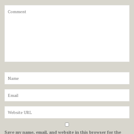
Save my name, email, and website in this browser for the