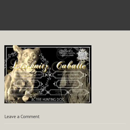
Leave a Comment