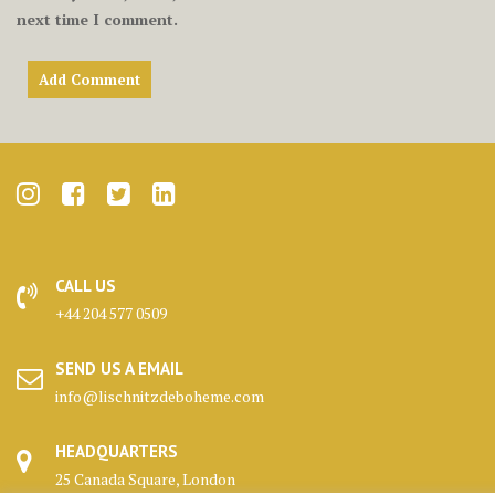
next time I comment.
CALL US
+44 204 577 0509
SEND US A EMAIL
info@lischnitzdeboheme.com
HEADQUARTERS
25 Canada Square, London