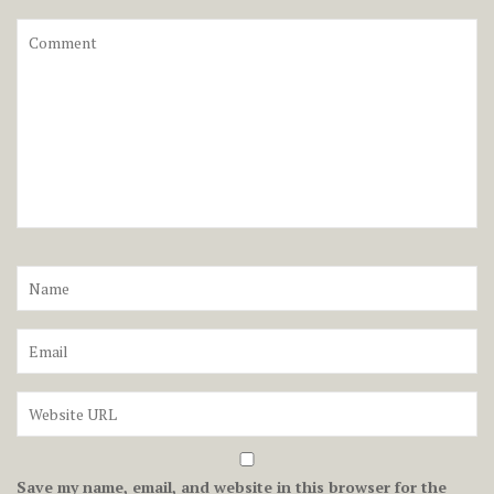
Save my name, email, and website in this browser for the