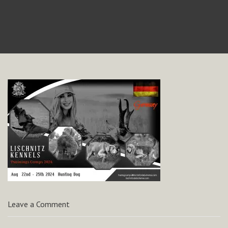
Leave a Comment