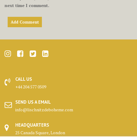
next time I comment.
CALL US
+44 204 577 0509
SEND US A EMAIL
info@lischnitzdeboheme.com
HEADQUARTERS
25 Canada Square, London