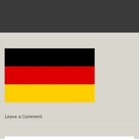
Leave a Comment