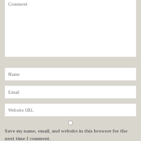
Save my name, email, and website in this browser for the
next time I comment.