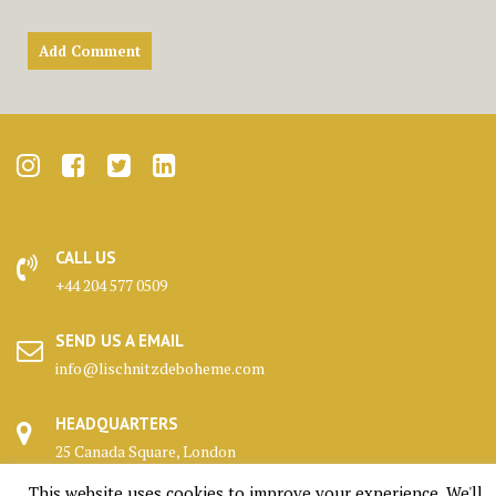
CALL US
+44 204 577 0509
SEND US A EMAIL
info@lischnitzdeboheme.com
HEADQUARTERS
25 Canada Square, London
This website uses cookies to improve your experience. We'll