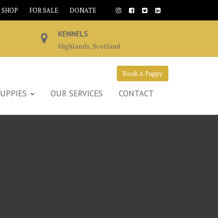
SHOP
FOR SALE
DONATE
KENNELS
Highlands, Scotland
Book A Puppy
UPPIES
OUR SERVICES
CONTACT