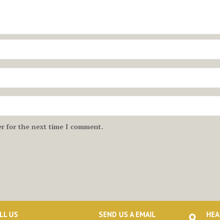
r for the next time I comment.
LL US
SEND US A EMAIL
HEA