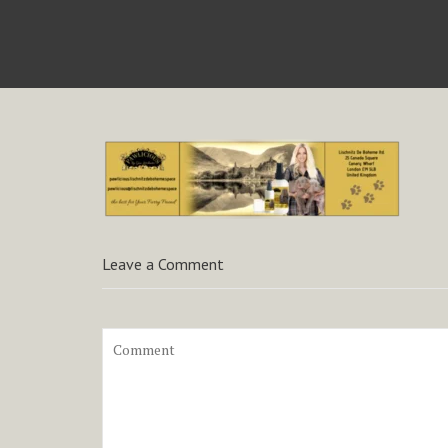
Leave a Comment