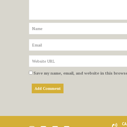
Save my name, email, and website in this browse
CA