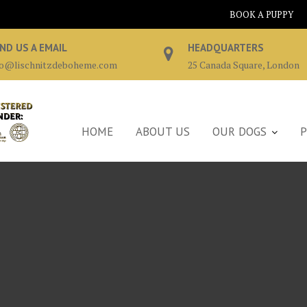
BOOK A PUPPY
ND US A EMAIL
HEADQUARTERS
fo@lischnitzdeboheme.com
25 Canada Square, London
HOME
ABOUT US
OUR DOGS
P