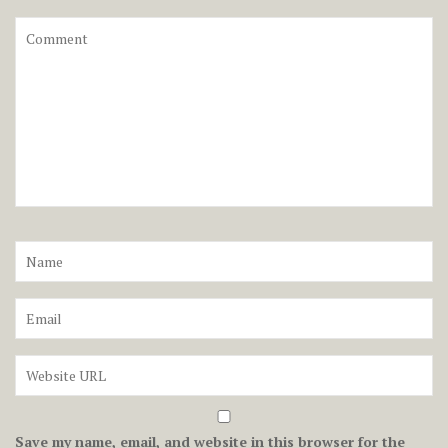
Save my name, email, and website in this browser for the