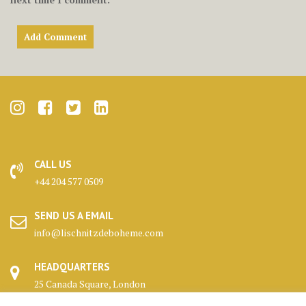
CALL US
+44 204 577 0509
SEND US A EMAIL
info@lischnitzdeboheme.com
HEADQUARTERS
25 Canada Square, London