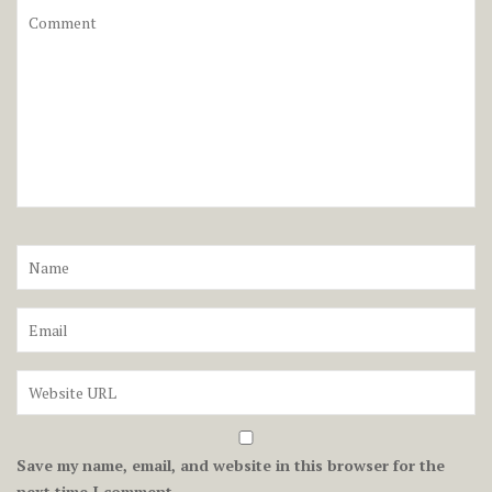
Save my name, email, and website in this browser for the
next time I comment.