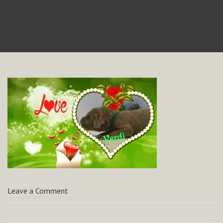
Leave a Comment