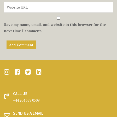
Save my name, email, and website in this browser for the
next time I comment.
CALL US
+44 204 577 0509
SEND US A EMAIL