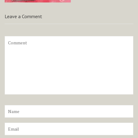
Leave a Comment