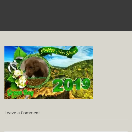
Leave a Comment