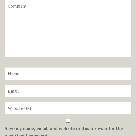
Save my name, email, and website in this browser for the
next time I comment.