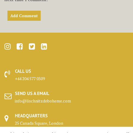
CALL US
+44 204 577 0509
SEND US A EMAIL
info@lischnitzdeboheme.com
HEADQUARTERS
25 Canada Square, London