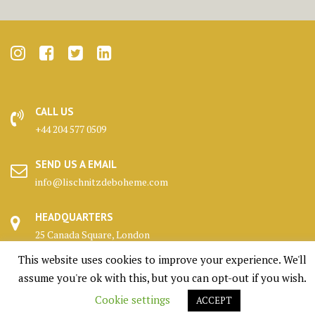
CALL US
+44 204 577 0509
SEND US A EMAIL
info@lischnitzdeboheme.com
HEADQUARTERS
25 Canada Square, London
This website uses cookies to improve your experience. We'll
KENNELS
assume you're ok with this, but you can opt-out if you wish.
Highlands, Scotland
Cookie settings
ACCEPT