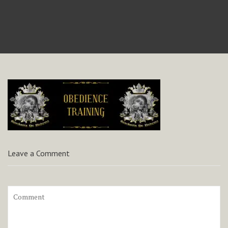
Leave a Comment