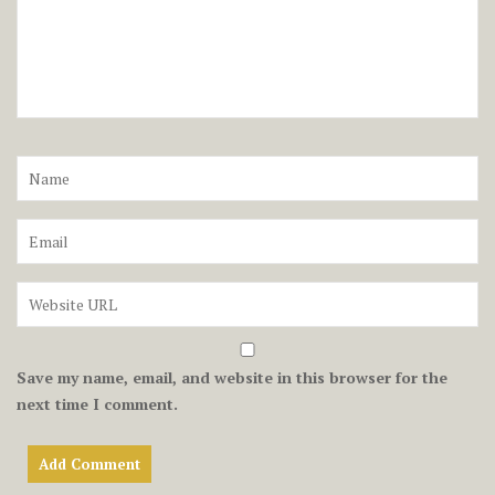
Save my name, email, and website in this browser for the
next time I comment.