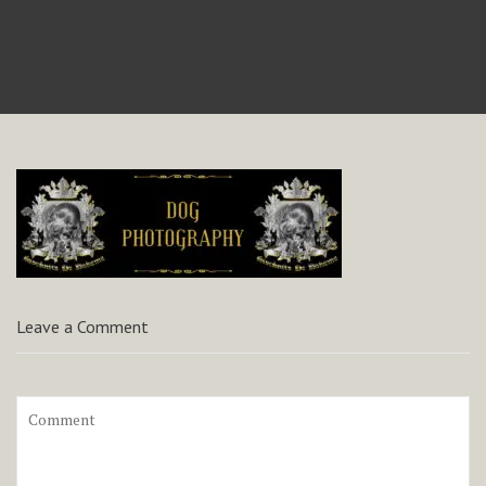
Leave a Comment