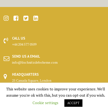
CALL US
+44 204 577 0509
SEND US A EMAIL
info@lischnitzdeboheme.com
HEADQUARTERS
25 Canada Square, London
This website uses cookies to improve your experience. We'll
KENNELS
assume you're ok with this, but you can opt-out if you wish.
Highlands, Scotland
Cookie settings
ACCEPT