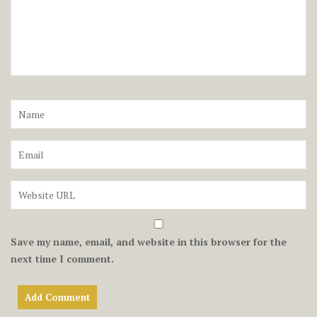
Save my name, email, and website in this browser for the
next time I comment.