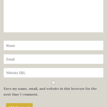
Save my name, email, and website in this browser for the
next time I comment.