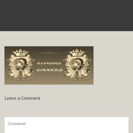
Leave a Comment