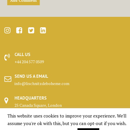
CALL US
+44 204 577 0509
SEND US A EMAIL
info@lischnitzdeboheme.com
HEADQUARTERS
25 Canada Square, London
This website uses cookies to improve your experience. We'll
KENNELS
assume you're ok with this, but you can opt-out if you wish.
Highlands, Scotland