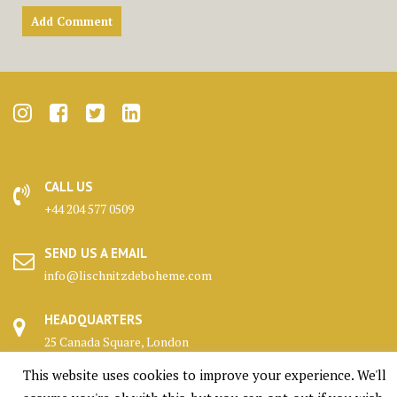
CALL US
+44 204 577 0509
SEND US A EMAIL
info@lischnitzdeboheme.com
HEADQUARTERS
25 Canada Square, London
This website uses cookies to improve your experience. We'll
KENNELS