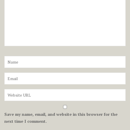
Save my name, email, and website in this browser for the
next time I comment.