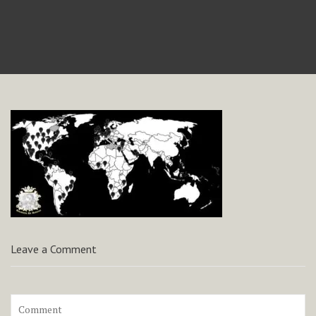
Leave a Comment