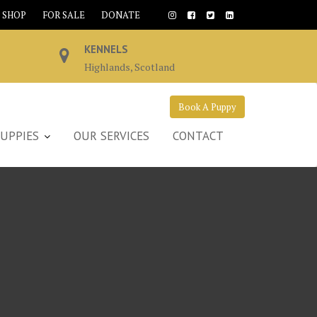
SHOP
FOR SALE
DONATE
KENNELS
Highlands, Scotland
Book A Puppy
UPPIES
OUR SERVICES
CONTACT