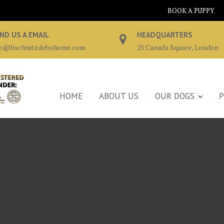
BOOK A PUPPY
ND US A EMAIL
HEADQUARTERS
fo@lischnitzdeboheme.com
25 Canada Square, London
HOME
ABOUT US
OUR DOGS
P