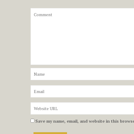
Save my name, email, and website in this browse