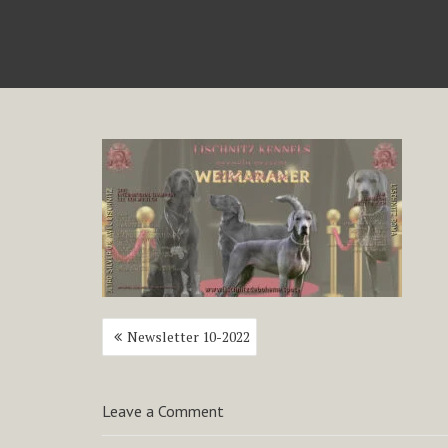
Post
Newsletter 10-2022
navigation
Leave a Comment