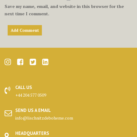
Save my name, email, and website in this browser for the
next time I comment.
CALL US
+44 204 577 0509
SEND US A EMAIL
info@lischnitzdeboheme.com
HEADQUARTERS