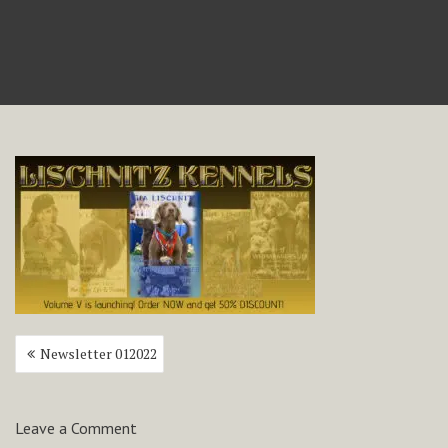
Post
Newsletter 012022
navigation
Leave a Comment