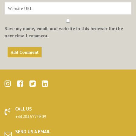
Save my name, email, and website in this browser for the
next time I comment.
CALL US
+44 204 577 0509
SEND US A EMAIL