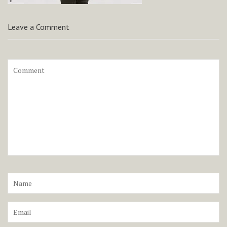
Leave a Comment