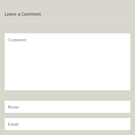
Leave a Comment