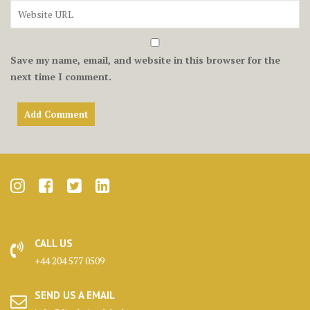
Save my name, email, and website in this browser for the
next time I comment.
CALL US
+44 204 577 0509
SEND US A EMAIL