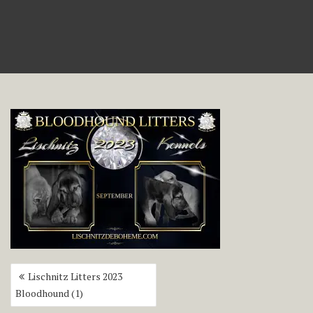
Post
Lischnitz Litters 2023
navigation
Bloodhound (1)