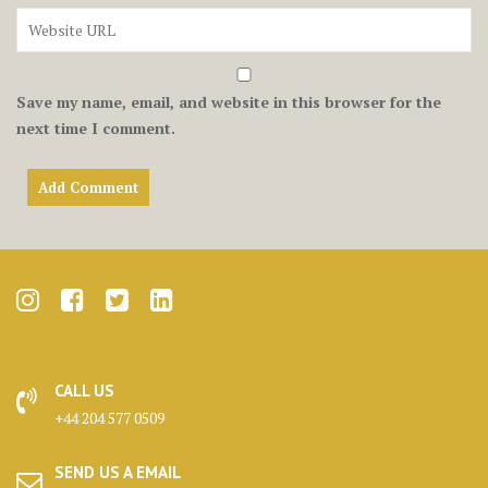
Save my name, email, and website in this browser for the
next time I comment.
CALL US
+44 204 577 0509
SEND US A EMAIL