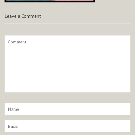
Leave a Comment