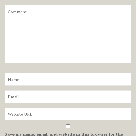
Save my name, email, and website in this browser for the