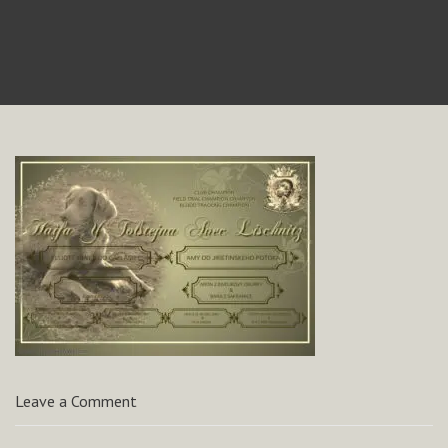
Leave a Comment