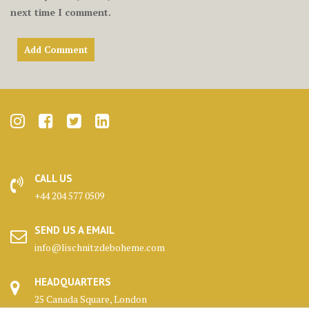
next time I comment.
CALL US
+44 204 577 0509
SEND US A EMAIL
info@lischnitzdeboheme.com
HEADQUARTERS
25 Canada Square, London