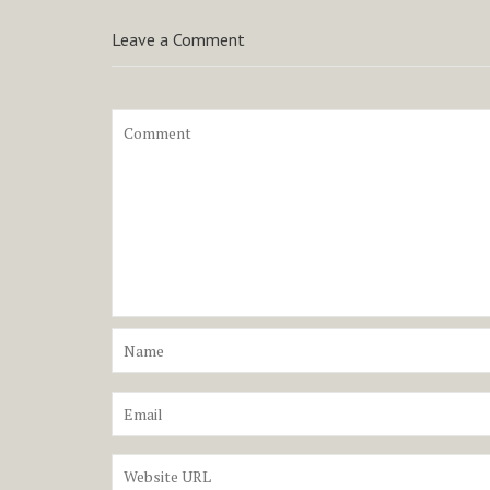
Leave a Comment