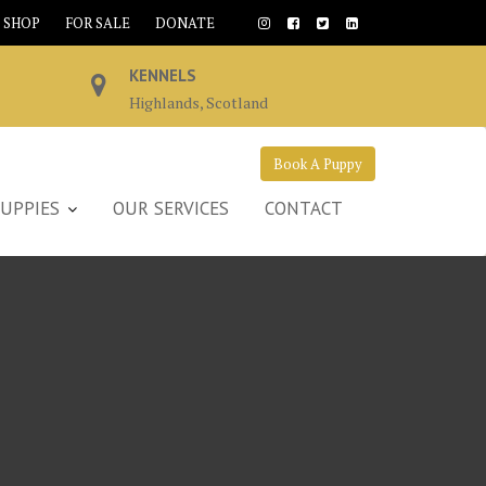
SHOP
FOR SALE
DONATE
KENNELS
Highlands, Scotland
Book A Puppy
UPPIES
OUR SERVICES
CONTACT