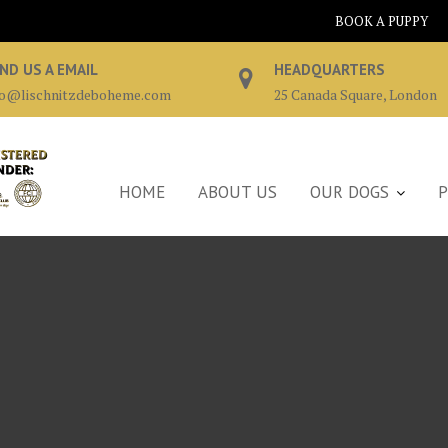
BOOK A PUPPY
ND US A EMAIL
HEADQUARTERS
fo@lischnitzdeboheme.com
25 Canada Square, London
HOME
ABOUT US
OUR DOGS
P