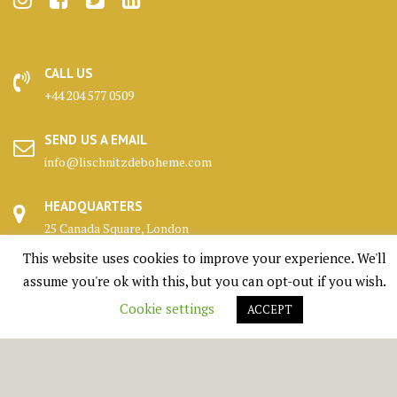
CALL US
+44 204 577 0509
SEND US A EMAIL
info@lischnitzdeboheme.com
HEADQUARTERS
25 Canada Square, London
This website uses cookies to improve your experience. We'll
KENNELS
assume you're ok with this, but you can opt-out if you wish.
Highlands, Scotland
Cookie settings
ACCEPT
© All right reserved 1950 - 2026 Lischnitz De Boheme Ltd.