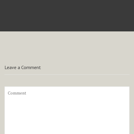
Leave a Comment