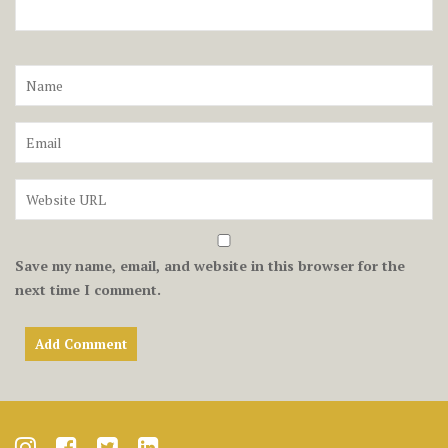
Save my name, email, and website in this browser for the
next time I comment.