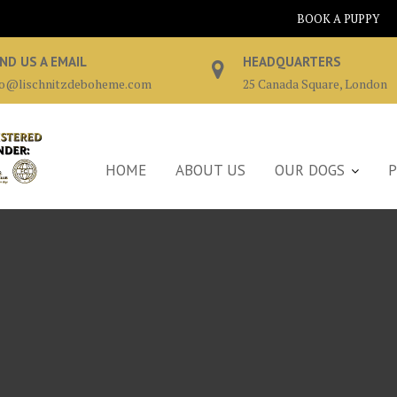
BOOK A PUPPY
ND US A EMAIL
HEADQUARTERS
fo@lischnitzdeboheme.com
25 Canada Square, London
HOME
ABOUT US
OUR DOGS
P