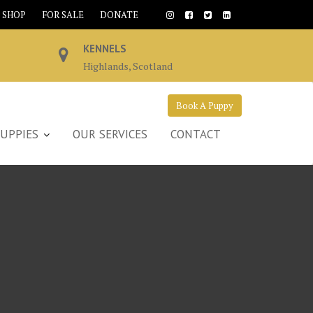
SHOP
FOR SALE
DONATE
KENNELS
Highlands, Scotland
Book A Puppy
UPPIES
OUR SERVICES
CONTACT