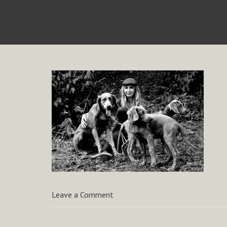
Leave a Comment