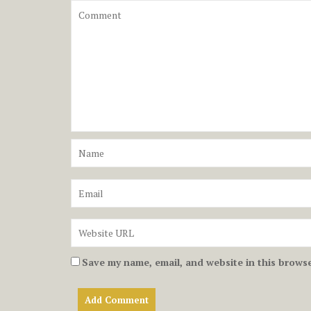
Save my name, email, and website in this browse