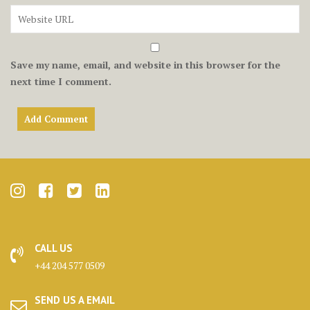
Save my name, email, and website in this browser for the
next time I comment.
CALL US
+44 204 577 0509
SEND US A EMAIL