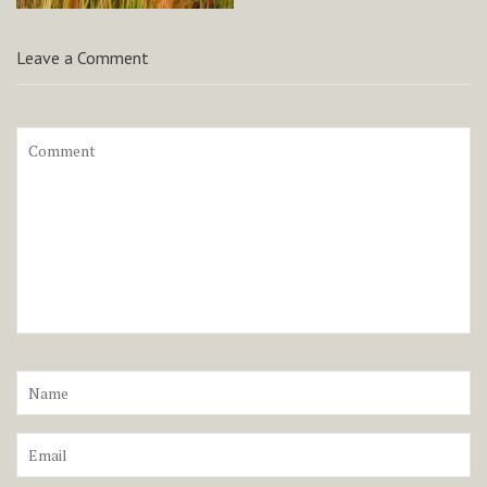
Leave a Comment