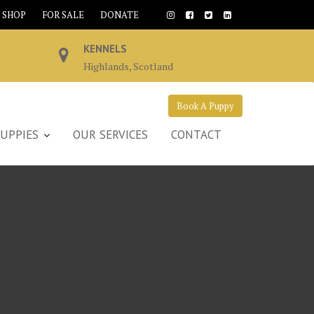
SHOP
FOR SALE
DONATE
KENNELS
Highlands, Scotland
Book A Puppy
UPPIES
OUR SERVICES
CONTACT