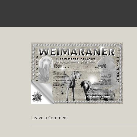
Leave a Comment