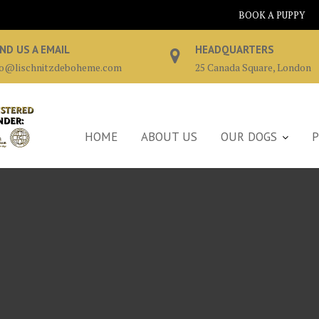
BOOK A PUPPY
ND US A EMAIL
HEADQUARTERS
fo@lischnitzdeboheme.com
25 Canada Square, London
HOME
ABOUT US
OUR DOGS
P