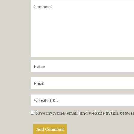
Save my name, email, and website in this browse