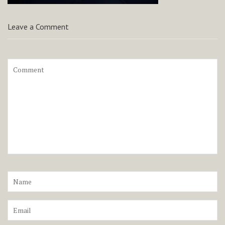
Leave a Comment