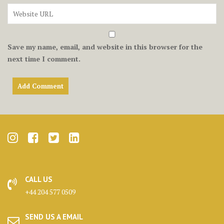
Save my name, email, and website in this browser for the
next time I comment.
CALL US
+44 204 577 0509
SEND US A EMAIL