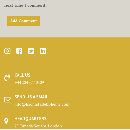
next time I comment.
CALL US
+44 204 577 0509
SEND US A EMAIL
info@lischnitzdeboheme.com
HEADQUARTERS
25 Canada Square, London