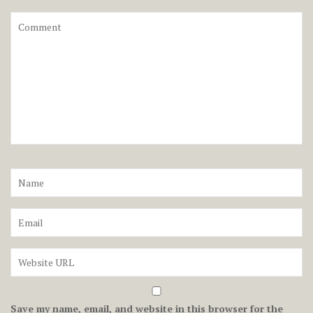
Save my name, email, and website in this browser for the