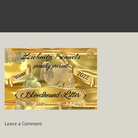
Leave a Comment