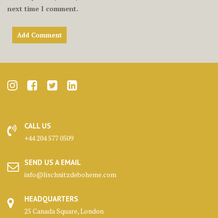
next time I comment.
CALL US
+44 204 577 0509
SEND US A EMAIL
info@lischnitzdeboheme.com
HEADQUARTERS
25 Canada Square, London