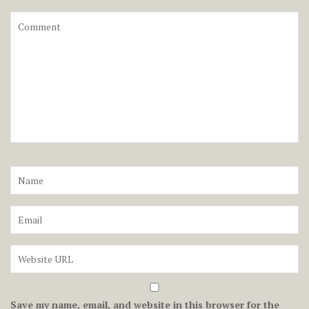
Save my name, email, and website in this browser for the