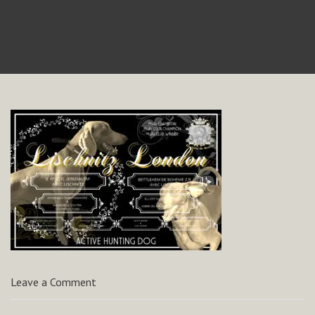
Leave a Comment