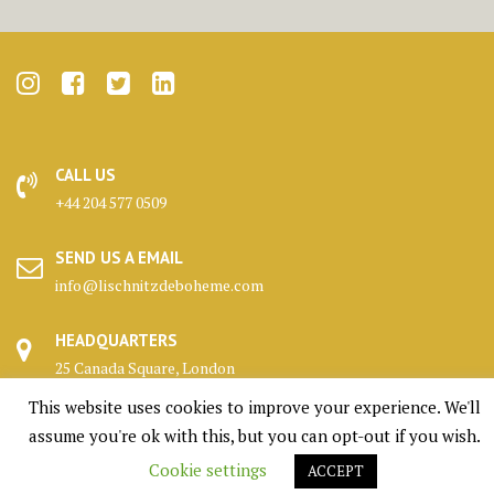
CALL US
+44 204 577 0509
SEND US A EMAIL
info@lischnitzdeboheme.com
HEADQUARTERS
25 Canada Square, London
This website uses cookies to improve your experience. We'll
KENNELS
assume you're ok with this, but you can opt-out if you wish.
Highlands, Scotland
Cookie settings
ACCEPT