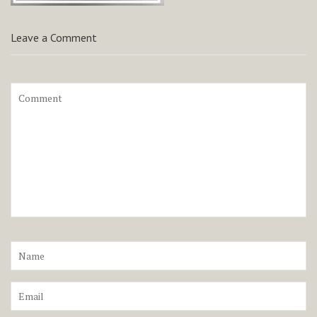
Leave a Comment