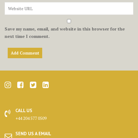
Save my name, email, and website in this browser for the
next time I comment.
CALL US
+44 204 577 0509
SEND US A EMAIL