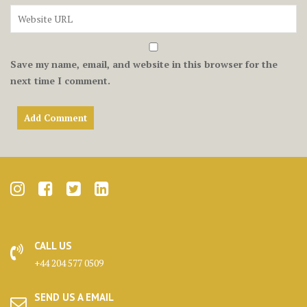
Save my name, email, and website in this browser for the
next time I comment.
CALL US
+44 204 577 0509
SEND US A EMAIL