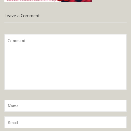
Leave a Comment