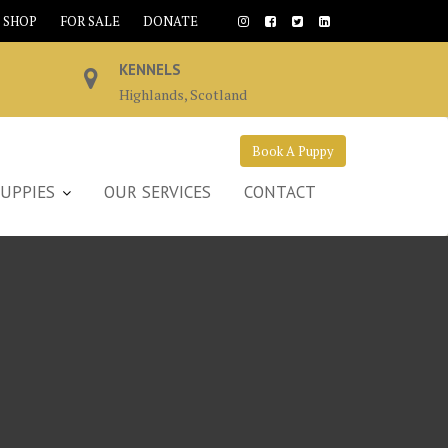
SHOP
FOR SALE
DONATE
KENNELS
Highlands, Scotland
Book A Puppy
UPPIES
OUR SERVICES
CONTACT