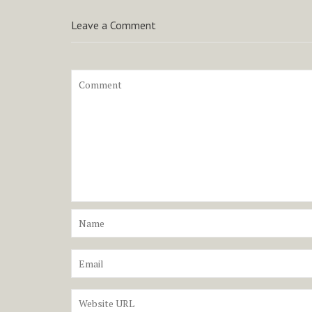
Leave a Comment