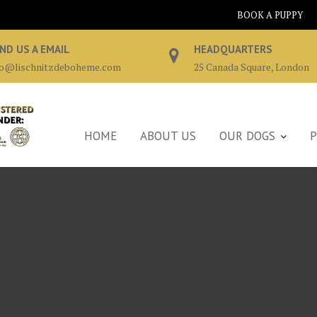
BOOK A PUPPY
ND US A EMAIL
HEADQUARTERS
fo@lischnitzdeboheme.com
25 Canada Square, London
HOME
ABOUT US
OUR DOGS
P