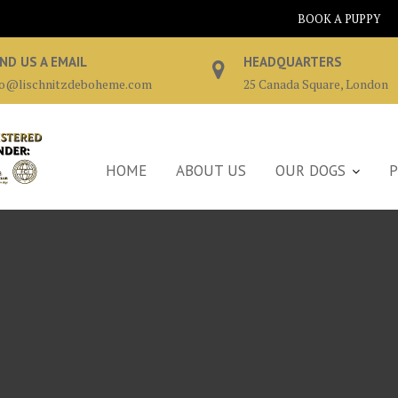
BOOK A PUPPY
ND US A EMAIL
HEADQUARTERS
fo@lischnitzdeboheme.com
25 Canada Square, London
HOME
ABOUT US
OUR DOGS
P