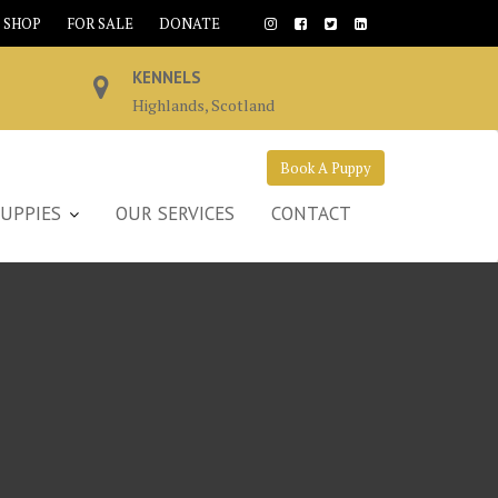
SHOP
FOR SALE
DONATE
KENNELS
Highlands, Scotland
Book A Puppy
UPPIES
OUR SERVICES
CONTACT