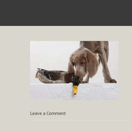
Leave a Comment