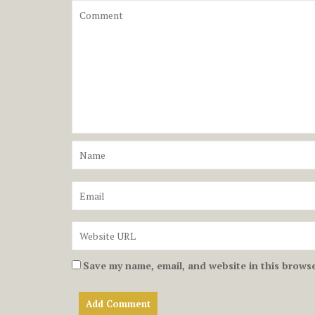
Save my name, email, and website in this browse