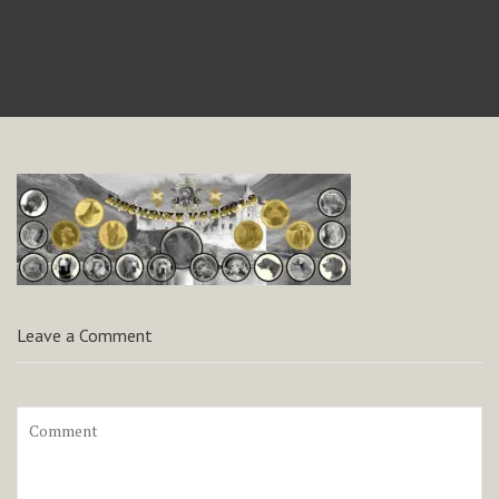
Leave a Comment