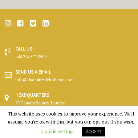
CALL US
+44 204 577 0509
SEND US A EMAIL
info@lischnitzdeboheme.com
HEADQUARTERS
25 Canada Square, London
This website uses cookies to improve your experience. We'll
KENNELS
assume you're ok with this, but you can opt-out if you wish.
Highlands, Scotland
Cookie settings
ACCEPT