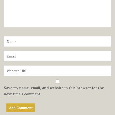
Save my name, email, and website in this browser for the
next time I comment.