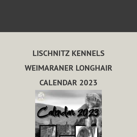
LISCHNITZ KENNELS
WEIMARANER LONGHAIR
CALENDAR 2023