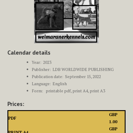
Calendar details
Year: ‎
2023
Publisher: ‎
LDB WORLDWIDE PUBLISHING
Publication date: ‎ September
15, 2022
Language: ‎
English
Form: printable pdf, print A4, print A3
Prices:
GBP
PDF
1.00
GBP
PRINT A4