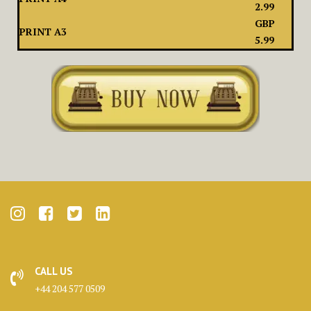
2.99
GBP
PRINT A3
5.99
CALL US
+44 204 577 0509