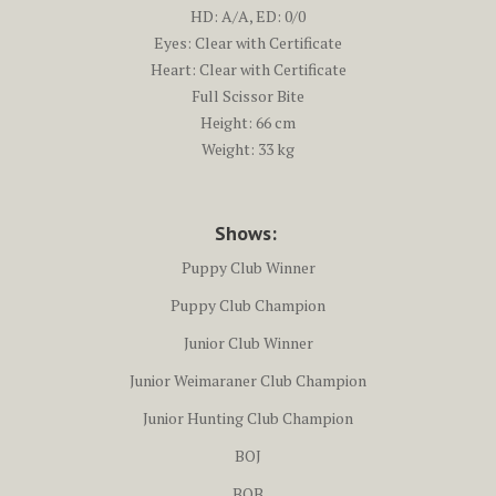
HD: A/A, ED: 0/0
Eyes: Clear with Certificate
Heart: Clear with Certificate
Full Scissor Bite
Height: 66 cm
Weight: 33 kg
Shows:
Puppy Club Winner
Puppy Club Champion
Junior Club Winner
Junior Weimaraner Club Champion
Junior Hunting Club Champion
BOJ
BOB