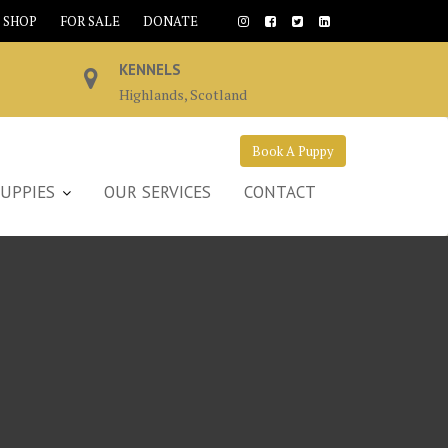
SHOP
FOR SALE
DONATE
KENNELS
Highlands, Scotland
Book A Puppy
UPPIES
OUR SERVICES
CONTACT