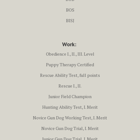
BOS
BISJ
Work:
Obedience I., II., III. Level
Puppy Therapy Certified
Rescue Ability Test, full points
Rescue I., II.
Junior Field Champion
Hunting Ability Test, I. Merit
Novice Gun Dog Working Test, I. Merit
Novice Gun Dog Trial, I. Merit
Junior Gun Dog Trial, I. Merit