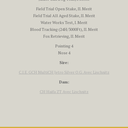
Field Trial Open Stake, II. Merit
Field Trial All Aged Stake, II. Merit
Water Works Test, I. Merit
Blood Tracking (24H/3000Ft), II. Merit
Fox Retrieving, II. Merit
Pointing 4
Nose 4
Sire:
C.I.E. GCH MultiCH Jetro Silver O.G. Avec Lischnitz
Dam:
CH Haifa ZT Avec Lischnitz