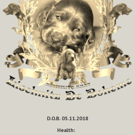
D.O.B. 05.11.2018
Health: