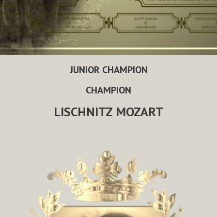
JUNIOR CHAMPION
CHAMPION
LISCHNITZ MOZART