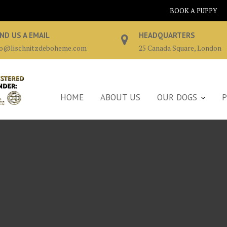
BOOK A PUPPY
ND US A EMAIL
HEADQUARTERS
fo@lischnitzdeboheme.com
25 Canada Square, London
HOME
ABOUT US
OUR DOGS
P