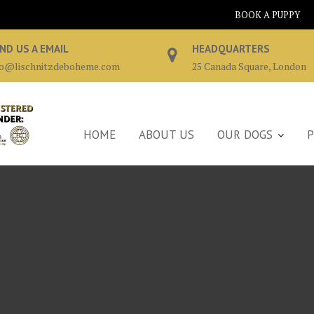
BOOK A PUPPY
ND US A EMAIL
HEADQUARTERS
fo@lischnitzdeboheme.com
25 Canada Square, London
HOME
ABOUT US
OUR DOGS
P