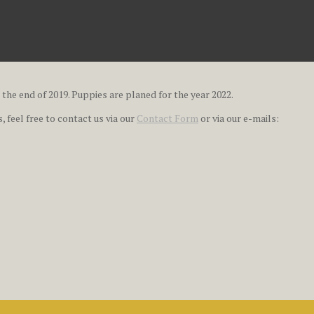
 the end of 2019. Puppies are planed for the year 2022.
 feel free to contact us via our
Contact Form
or via our e-mails: