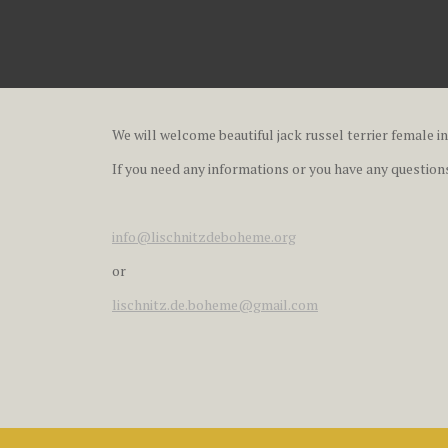
We will welcome beautiful jack russel terrier female in
If you need any informations or you have any questions,
info@lischnitzdeboheme.org
or
lischnitz.de.boheme@gmail.com