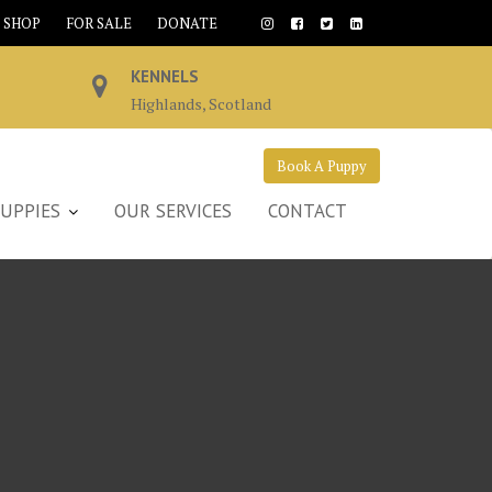
SHOP
FOR SALE
DONATE
KENNELS
Highlands, Scotland
Book A Puppy
UPPIES
OUR SERVICES
CONTACT