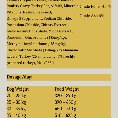
Poultry Gravy, Turkey Fat, Alfalfa, Minerals,
Crude Fibres 4,5%
Vitamins, Natural Seaweed,
Crude Ash 6%
Omega 3 Supplement, Sodium Chloride,
Potassium Chloride, Chicory Extract,
Monosodium Phosphate, Yucca Extract,
Dandelion, Glucosamine (185mg/kg),
Methylsulfonylmethane (185mg/kg),
Chondroitin Sulphate (130mg/kg) Minimum
Levels: Turkey (26% including; 4% freshly
prepared turkey), Rice (26%).
Dosage/day:
Dog Weight
Food Weight
20 – 25 kg
320 – 390 g
25 – 30 kg
390 – 450 g
30 – 35 kg
450 – 510 g
35 – 40 kg
510 – 625 g