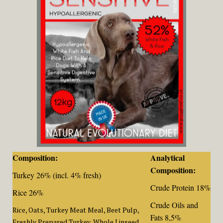
Composition:
Analytical
Composition:
Turkey 26% (incl. 4% fresh)
Crude Protein 18%
Rice 26%
Crude Oils and
Rice, Oats, Turkey Meat Meal, Beet Pulp,
Fats 8,5%
Freshly Prepared Turkey, Whole Linseed,