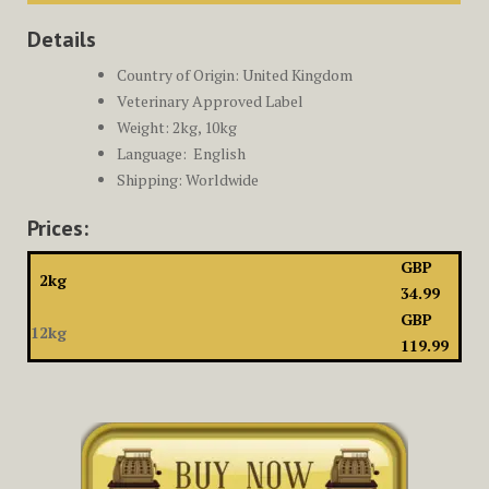
Details
Country of Origin: United Kingdom
Veterinary Approved Label
Weight: 2kg, 10kg
Language: ‎
English
Shipping: Worldwide
Prices:
GBP
2kg
34.99
GBP
12kg
119.99