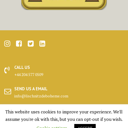
CALL US
+44 204 577 0509
SEND US A EMAIL
info@lischnitzdeboheme.com
HEADQUARTERS
This website uses cookies to improve your experience. We'll
25 Canada Square, London
assume you're ok with this, but you can opt-out if you wish.