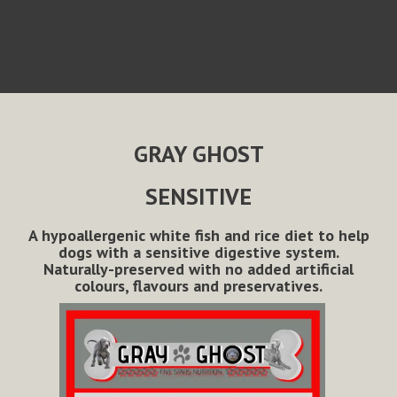
GRAY GHOST
SENSITIVE
A hypoallergenic white fish and rice diet to help
dogs with a sensitive digestive system.
Naturally-preserved with no added artificial
colours, flavours and preservatives.