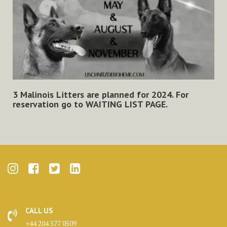
3 Malinois Litters are planned for 2024. For
reservation go to
WAITING LIST PAGE
.
CALL US
+44 204 577 0509