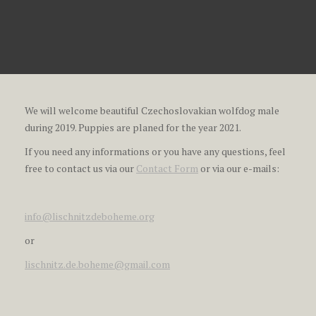
We will welcome beautiful Czechoslovakian wolfdog male
during 2019. Puppies are planed for the year 2021.
If you need any informations or you have any questions, feel
free to contact us via our
Contact Form
or via our e-mails:
info@lischnitzdeboheme.org
or
lischnitz.de.boheme@gmail.com