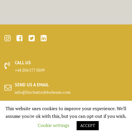
CALL US
+44 204 577 0509
SEND US A EMAIL
info@lischnitzdeboheme.com
HEADQUARTERS
This website uses cookies to improve your experience. We'll
25 Canada Square, London
assume you're ok with this, but you can opt-out if you wish.
Cookie settings
ACCEPT
KENNELS