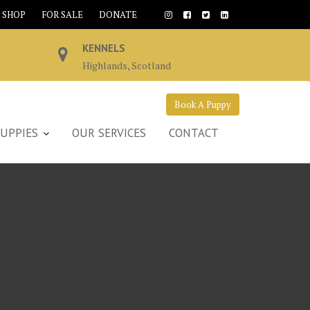
SHOP
FOR SALE
DONATE
KENNELS
Highlands, Scotland
Book A Puppy
UPPIES
OUR SERVICES
CONTACT