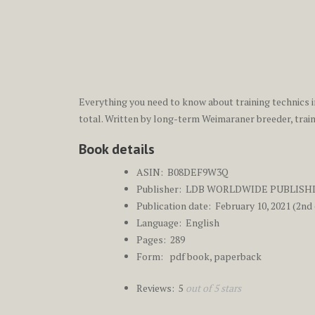
Everything you need to know about training technics i
total. Written by long-term Weimaraner breeder, traine
Book details
ASIN: ‎
B08DEF9W3Q
Publisher: ‎
LDB WORLDWIDE PUBLISH
Publication date: ‎ Febr
uary 10, 2021 (2nd 
Language: ‎
English
Pages: ‎ 289
Form: pdf book, paperback
Reviews: 5
out of 5 stars