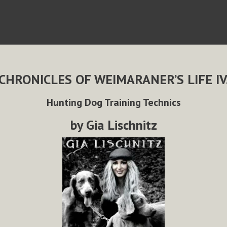
CHRONICLES OF WEIMARANER’S LIFE IV
Hunting Dog Training Technics
by Gia Lischnitz