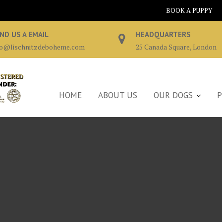
BOOK A PUPPY
ND US A EMAIL
HEADQUARTERS
fo@lischnitzdeboheme.com
25 Canada Square, London
HOME
ABOUT US
OUR DOGS
P