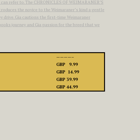
siasts can refer to. The CHRONICLES OF WEIMARANER’S
introduces the novice to the Weimaraner’s kind a gentle
y drive. Gia cautions the first-time Weimaraner
 books journey and Gia passion for the breed that we
————–
GBP 9.99
GBP 14.99
GBP 39.99
GBP 44.99