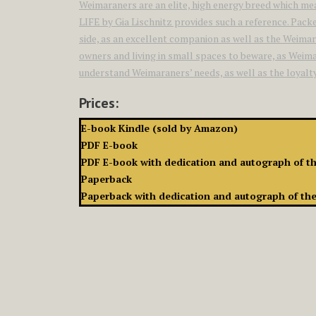
Weimaraners are an elite, high energy breed which m
LIFE by Gia Lischnitz provides such a reference. Packe
side, as an excellent companion as well as the Weimar
owners and living in small spaces to beware, as Weimar
understand Weimaraners’ needs, as well as the loyalty a
Prices:
E-book Kindle (sold by Amazon)
PDF E-book
PDF E-book with dedication and autograph of t
Paperback
Paperback with dedication and autograph of th