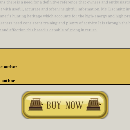
eans there is a need for a definitive reference that owners and enthu
t with useful, accurate and often insightful information, Ms. Lischnitz 
aner’s hunting heritage which accounts for the high-energy and high pre
aners need consistent training and plenty of activity. It is through the
nd affection this breed is capable of giving in return.
he author
e author