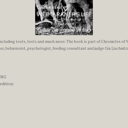
ncluding tools, tests and much more. The book is part of Chronicles of W
r, behaviorist, psychologist, feeding consultant and judge Gia Lischnitz
ING
edition)