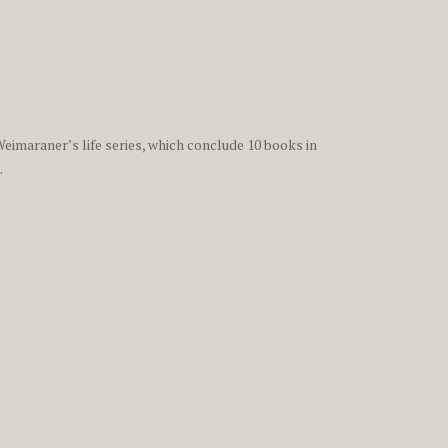
eimaraner’s life series, which conclude 10 books in
.