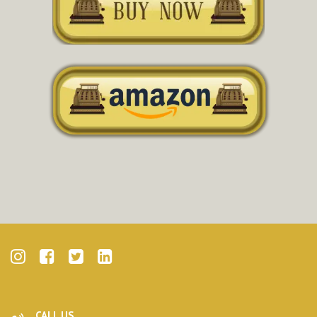
CALL US