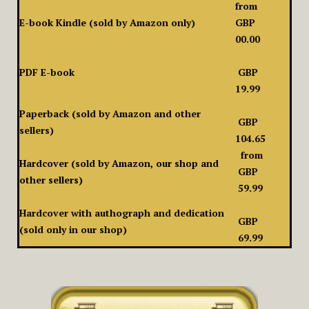
from
E-book Kindle (sold by Amazon only)
GBP
00.00
PDF E-book
GBP
19.99
Paperback (sold by Amazon and other
GBP
sellers)
104.65
from
Hardcover (sold by Amazon, our shop and
GBP
other sellers)
59.99
Hardcover with authograph and dedication
GBP
(sold only in our shop)
69.99