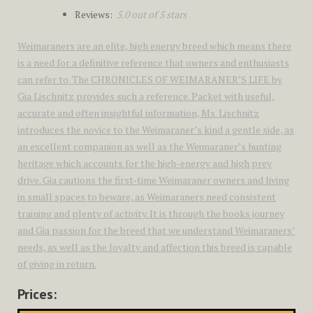
Reviews:
5.0 out of 5 stars
Weimaraners are an elite, high energy breed which means there
is a need for a definitive reference that owners and enthusiasts
can refer to. The CHRONICLES OF WEIMARANER’S LIFE by
Gia Lischnitz provides such a reference. Packet with useful,
accurate and often insightful information, Ms. Lischnitz
introduces the novice to the Weimaraner’s kind a gentle side, as
an excellent companion as well as the Weimaraner’s hunting
heritage which accounts for the high-energy and high prey
drive. Gia cautions the first-time Weimaraner owners and living
in small spaces to beware, as Weimaraners need consistent
training and plenty of activity. It is through the books journey
and Gia passion for the breed that we understand Weimaraners’
needs, as well as the loyalty and affection this breed is capable
of giving in return.
Prices: