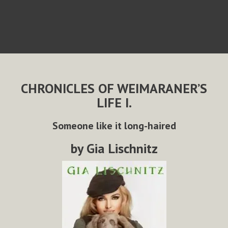
CHRONICLES OF WEIMARANER’S
LIFE I.
Someone like it long-haired
by Gia Lischnitz