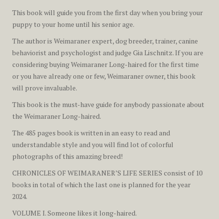
This book will guide you from the first day when you bring your
puppy to your home until his senior age.
The author is Weimaraner expert, dog breeder, trainer, canine
behaviorist and psychologist and judge Gia Lischnitz. If you are
considering buying Weimaraner Long-haired for the first time
or you have already one or few, Weimaraner owner, this book
will prove invaluable.
This book is the must-have guide for anybody passionate about
the Weimaraner Long-haired.
The
485 pages
book is written in an easy to read and
understandable style and you will find lot of colorful
photographs of this amazing breed!
CHRONICLES OF WEIMARANER’S LIFE SERIES
consist of 10
books in total of which the last one is planned for the year
2024.
VOLUME I. Someone likes it long-haired.