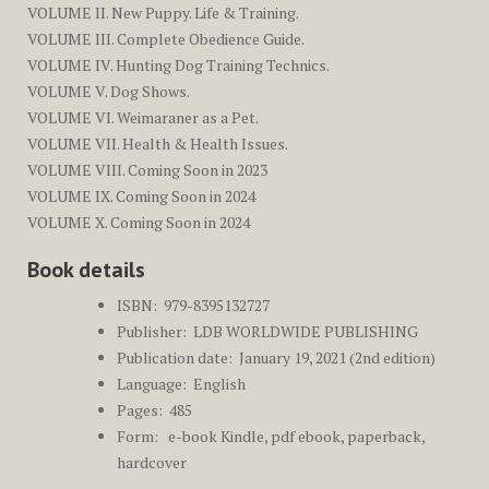
VOLUME II. New Puppy. Life & Training.
VOLUME III. Complete Obedience Guide.
VOLUME IV. Hunting Dog Training Technics.
VOLUME V. Dog Shows.
VOLUME VI. Weimaraner as a Pet.
VOLUME VII. Health & Health Issues.
VOLUME VIII. Coming Soon in 2023
VOLUME IX. Coming Soon in 2024
VOLUME X. Coming Soon in 2024
Book details
ISBN: ‎
979-8395132727
Publisher: ‎
LDB WORLDWIDE PUBLISHING
Publication date: ‎
January 19, 2021 (2nd edition)
Language: ‎
English
Pages: ‎ 485
Form: e-book Kindle, pdf ebook, paperback,
hardcover