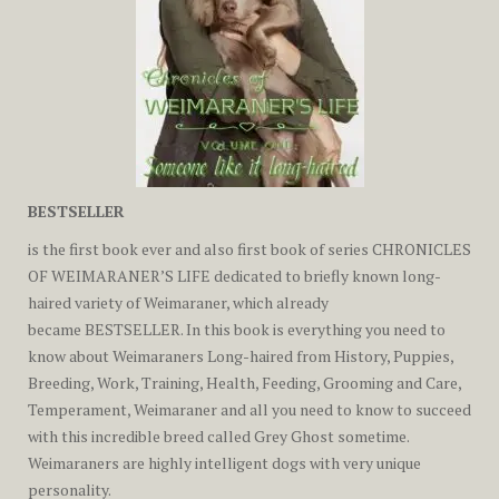
BESTSELLER
is the first book ever and also first book of series
CHRONICLES
OF WEIMARANER’S LIFE
dedicated to briefly known long-
haired variety of Weimaraner, which already
became
BESTSELLER
. In this book is everything you need to
know about Weimaraners Long-haired from History, Puppies,
Breeding, Work, Training, Health, Feeding, Grooming and Care,
Temperament, Weimaraner and all you need to know to succeed
with this incredible breed called Grey Ghost sometime.
Weimaraners are highly intelligent dogs with very unique
personality.