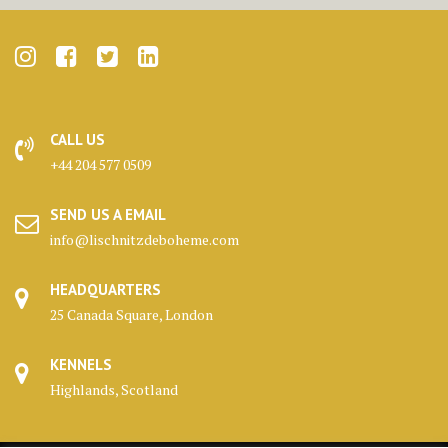
CALL US
+44 204 577 0509
SEND US A EMAIL
info@lischnitzdeboheme.com
HEADQUARTERS
25 Canada Square, London
KENNELS
Highlands, Scotland