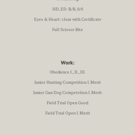
HD, ED: B/B, 0/0
Eyes & Heart: clear with Certificate
Full Scissor Bite
Work:
Obedience I., II., III.
Junior Hunting Competition I. Merit
Junior Gun Dog Competetion I. Merit
Field Trial Open Good
Field Trial Open I. Merit