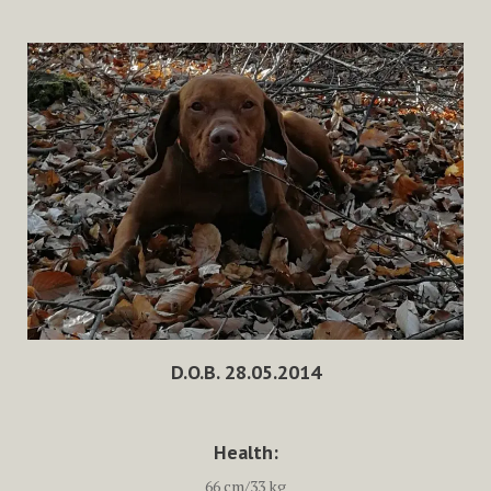
D.O.B. 28.05.2014
Health:
66 cm/33 kg