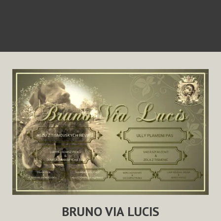
BRUNO VIA LUCIS