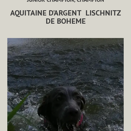
AQUITAINE D’ARGENT
LISCHNITZ
DE BOHEME