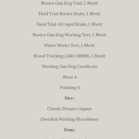
Novice Gun Dog Trial, I. Merit
Field Trial Novice Stake, I. Merit
Field Trial All Aged Stake, I. Merit
Novice Gun Dog Working Test, I. Merit
Water Works Test, I. Merit
Blood Tracking (24H/1000M), I. Merit
Working Gun Dog Certificate
Nose 4
Pointing 4
Sire:
Classic Dream’s Jaguar
(Swedish Working Bloodlines)
Dam: