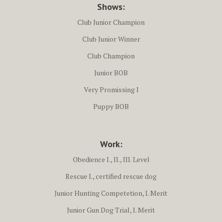
Shows:
Club Junior Champion
Club Junior Winner
Club Champion
Junior BOB
Very Promissing I
Puppy BOB
Work:
Obedience I., II., III. Level
Rescue I., certified rescue dog
Junior Hunting Competetion, I. Merit
Junior Gun Dog Trial, I. Merit