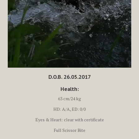
D.O.B. 26.05.2017
Health:
63 cm/24 kg
HD: A/A, ED: 0/0
Eyes & Heart: clear with certificate
Full Scissor Bite