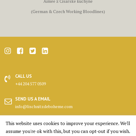
Aimée z Cisarske kuchyne
(German & Czech Working Bloodlines)
CALL US
+44 204 577 0509
SEND US A EMAIL
info@lischnitzdeboheme.com
HEADQUARTERS
This website uses cookies to improve your experience. We'll
25 Canada Square, London
assume you're ok with this, but you can opt-out if you wish.