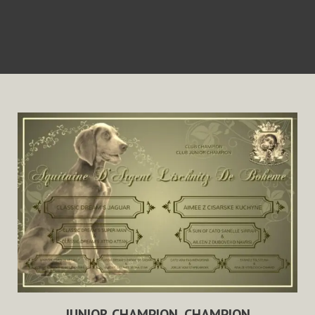
JUNIOR CHAMPION, CHAMPION