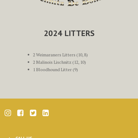
2024 LITTERS
2 Weimaraners Litters (10, 8)
2 Malinois Lischnitz (12, 10)
1 Bloodhound Litter (9)