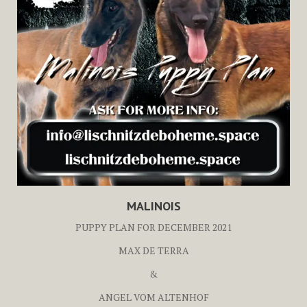
MALINOIS
PUPPY PLAN FOR DECEMBER 2021
MAX DE TERRA
&
ANGEL VOM ALTENHOF