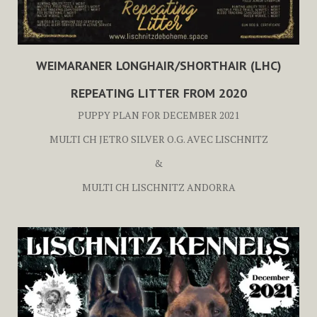
WEIMARANER LONGHAIR/SHORTHAIR (LHC)
REPEATING LITTER FROM 2020
PUPPY PLAN FOR DECEMBER 2021
MULTI CH JETRO SILVER O.G. AVEC LISCHNITZ
&
MULTI CH LISCHNITZ ANDORRA