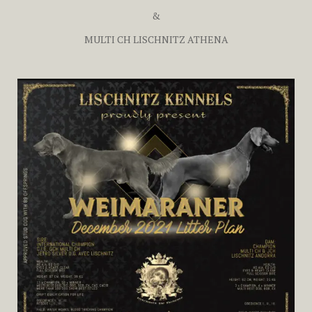
&
MULTI CH LISCHNITZ ATHENA