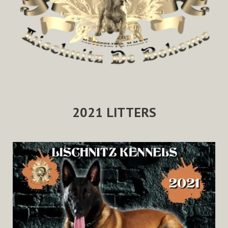
2021 LITTERS