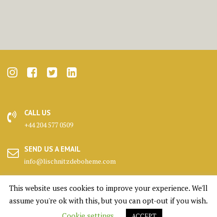
CALL US
+44 204 577 0509
SEND US A EMAIL
info@lischnitzdeboheme.com
HEADQUARTERS
This website uses cookies to improve your experience. We'll
25 Canada Square, London
assume you're ok with this, but you can opt-out if you wish.
Cookie settings
ACCEPT