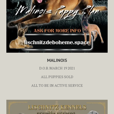
MALINOIS
D.O.B. MARCH 19 2021
ALL PUPPIES SOLD
ALL TO BE IN ACTIVE SERVICE