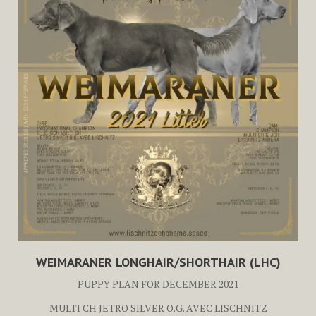
WEIMARANER LONGHAIR/SHORTHAIR (LHC)
PUPPY PLAN FOR DECEMBER 2021
MULTI CH JETRO SILVER O.G. AVEC LISCHNITZ