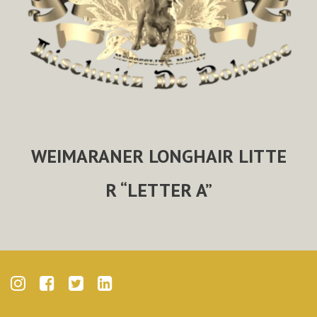
WEIMARANER LONGHAIR LITTE
R “LETTER A”