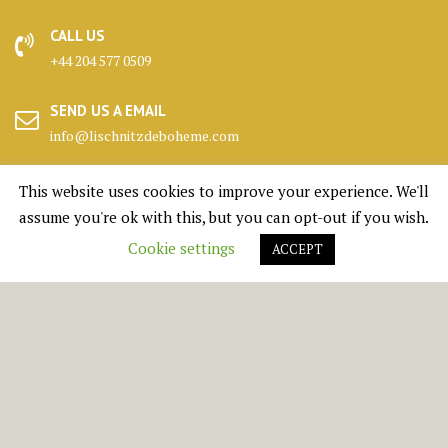
CALL US
+44 204 577 0509
SEND US A EMAIL
info@lischnitzdeboheme.com
HEADQUARTERS
This website uses cookies to improve your experience. We'll
25 Canada Square, London
assume you're ok with this, but you can opt-out if you wish.
Cookie settings
ACCEPT
KENNELS
Highlands, Scotland
© All right reserved 1950 - 2026 Lischnitz De Boheme Ltd.
Medical Circle by
Acme Themes
BOOK A PUPPY
SHOP
DONATE
CONTACT