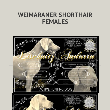
WEIMARANER SHORTHAIR
FEMALES