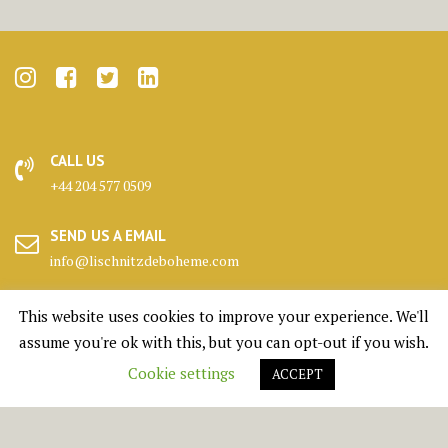
CALL US
+44 204 577 0509
SEND US A EMAIL
info@lischnitzdeboheme.com
HEADQUARTERS
This website uses cookies to improve your experience. We'll
25 Canada Square, London
assume you're ok with this, but you can opt-out if you wish.
Cookie settings
ACCEPT
KENNELS
Highlands, Scotland