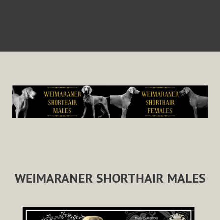
WEIMARANER SHORTHAIR MALES