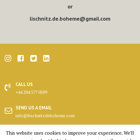
or
lischnitz.de.boheme@gmail.com
CALL US
+44 204 577 0509
SEND US A EMAIL
info@lischnitzdeboheme.com
HEADQUARTERS
This website uses cookies to improve your experience. We'll
25 Canada Square, London